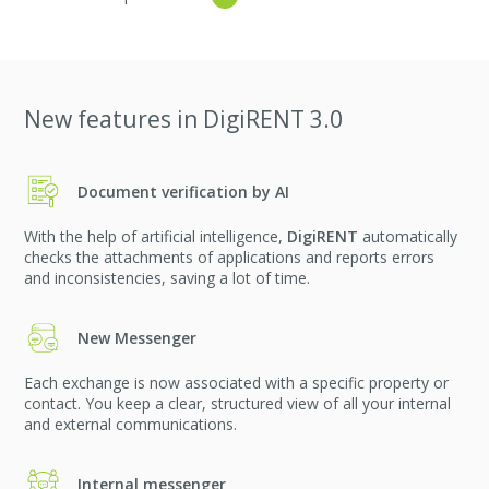
New features in DigiRENT 3.0
Document verification by AI
With the help of artificial intelligence,
DigiRENT
automatically
checks the attachments of applications and reports errors
and inconsistencies, saving a lot of time.
New Messenger
Each exchange is now associated with a specific property or
contact. You keep a clear, structured view of all your internal
and external communications.
Internal messenger