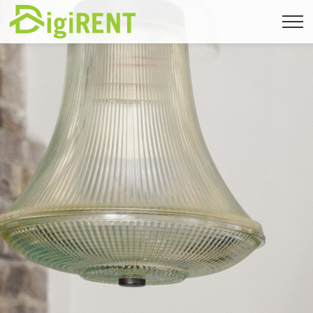
Back to immomig.ch
FR
|
DE
|
EN