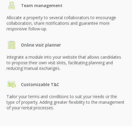
Team management
Allocate a property to several collaborators to encourage
collaboration, share notifications and guarantee more
responsive follow-up.
Online visit planner
Integrate a module into your website that allows candidates
to propose their own visit slots, facilitating planning and
reducing manual exchanges.
Customizable T&C
Tailor your terms and conditions to suit your needs or the
type of property. Adding greater flexibility to the management
of your rental processes.