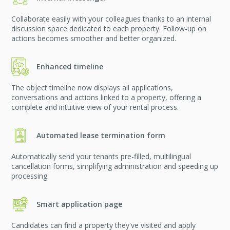
Collaborate easily with your colleagues thanks to an internal
discussion space dedicated to each property. Follow-up on
actions becomes smoother and better organized.
Enhanced timeline
The object timeline now displays all applications,
conversations and actions linked to a property, offering a
complete and intuitive view of your rental process.
Automated lease termination form
Automatically send your tenants pre-filled, multilingual
cancellation forms, simplifying administration and speeding up
processing.
Smart application page
Candidates can find a property they've visited and apply