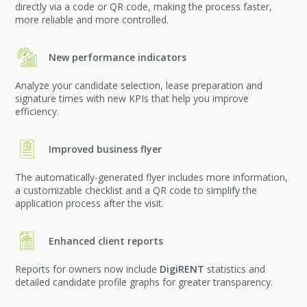
directly via a code or QR code, making the process faster,
more reliable and more controlled.
New performance indicators
Analyze your candidate selection, lease preparation and
signature times with new KPIs that help you improve
efficiency.
Improved business flyer
The automatically-generated flyer includes more information,
a customizable checklist and a QR code to simplify the
application process after the visit.
Enhanced client reports
Reports for owners now include
DigiRENT
statistics and
detailed candidate profile graphs for greater transparency.