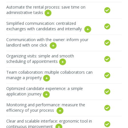
Automate the rental process: save time on
administrative tasks
Simplified communication: centralized
exchanges with candidates and internally
Communication with the owner: inform your
landlord with one click
Organizing visits: simple and smooth
scheduling of appointments
Team collaboration: multiple collaborators can
manage a property
Optimized candidate experience: a simple
application journey
Monitoring and performance: measure the
efficiency of your process
Clear and scalable interface: ergonomic tool in
continuous improvement