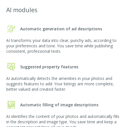
AI modules
Automatic generation of ad descriptions
AI transforms your data into clear, punchy ads, according to
your preferences and tone. You save time while publishing
consistent, professional texts.
Suggested property features
AI automatically detects the amenities in your photos and
suggests features to add. Your listings are more complete,
better valued and created faster.
Automatic filling of image descriptions
AI identifies the content of your photos and automatically fills
in the description and image type. You save time and keep a