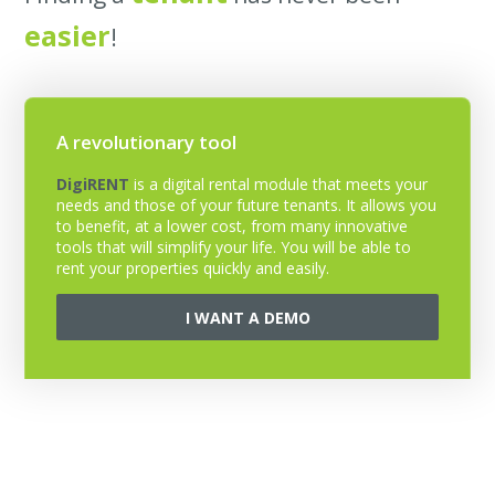
easier
!
A revolutionary tool
DigiRENT
is a digital rental module that meets your
needs and those of your future tenants. It allows you
to benefit, at a lower cost, from many innovative
tools that will simplify your life. You will be able to
rent your properties quickly and easily.
I WANT A DEMO