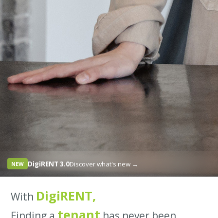
DigiRENT 3.0
Discover what's new →
NEW
DigiRENT,
With
tenant
Finding a
has never been