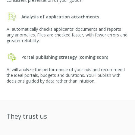
consistent presentation of your goods.
Analysis of application attachments
AI automatically checks applicants' documents and reports
any anomalies. Files are checked faster, with fewer errors and
greater reliability.
Portal publishing strategy (coming soon)
AI will analyze the performance of your ads and recommend
the ideal portals, budgets and durations. You'll publish with
decisions guided by data rather than intuition.
They trust us