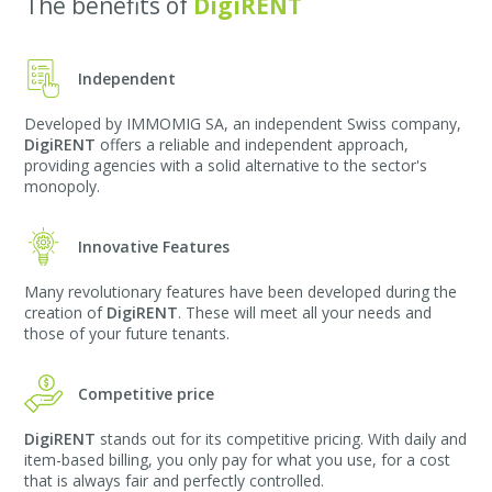
The benefits of
DigiRENT
Independent
Developed by IMMOMIG SA, an independent Swiss company,
DigiRENT
offers a reliable and independent approach,
providing agencies with a solid alternative to the sector's
monopoly.
Innovative Features
Many revolutionary features have been developed during the
creation of
DigiRENT
. These will meet all your needs and
those of your future tenants.
Competitive price
DigiRENT
stands out for its competitive pricing. With daily and
item-based billing, you only pay for what you use, for a cost
that is always fair and perfectly controlled.