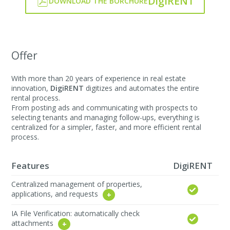
DigiRENT
DOWNLOAD THE BORCHURE
Offer
With more than 20 years of experience in real estate
innovation,
DigiRENT
digitizes and automates the entire
rental process.
From posting ads and communicating with prospects to
selecting tenants and managing follow-ups, everything is
centralized for a simpler, faster, and more efficient rental
process.
Features
DigiRENT
Centralized management of properties,
applications, and requests
IA File Verification: automatically check
attachments