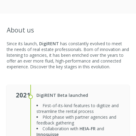
About us
Since its launch,
DigiRENT
has constantly evolved to meet
the needs of real estate professionals. Born of innovation and
listening to agencies, it has been enriched over the years to
offer an ever more fluid, high-performance and connected
experience. Discover the key stages in this evolution.
2021
DigiRENT Beta launched
First-of-its-kind features to digitize and
streamline the rental process
Pilot phase with partner agencies and
feedback gathering
Collaboration with
HEIA-FR
and
Innosuisse