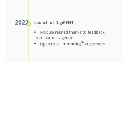
2022
Launch of DigiRENT
Module refined thanks to feedback
from partner agencies
®
Open to all
Immomig
customers
2023
Launch of DigiRENT 2.0
New applications page merged with
folders
Smoother verification and unified
interface
Module refined thanks to user
feedback