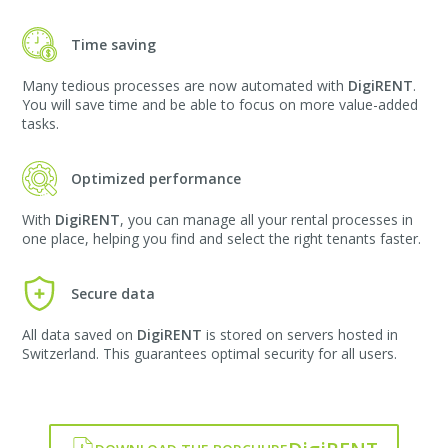
Time saving
Many tedious processes are now automated with
DigiRENT
.
You will save time and be able to focus on more value-added
tasks.
Optimized performance
With
DigiRENT
, you can manage all your rental processes in
one place, helping you find and select the right tenants faster.
Secure data
All data saved on
DigiRENT
is stored on servers hosted in
Switzerland. This guarantees optimal security for all users.